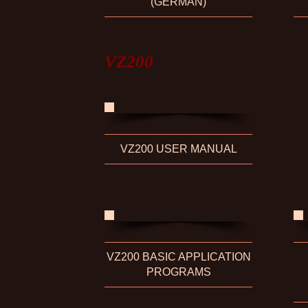
(GERMAN)
VZ200
VZ200 USER MANUAL
VZ200 BASIC APPLICATION
PROGRAMS