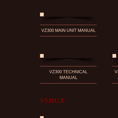
VZ300 MAIN UNIT MANUAL
VZ300 TECHNICAL
V
MANUAL
VSMILE