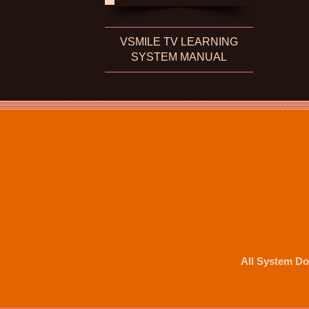
VSMILE TV LEARNING
SYSTEM MANUAL
All System Do