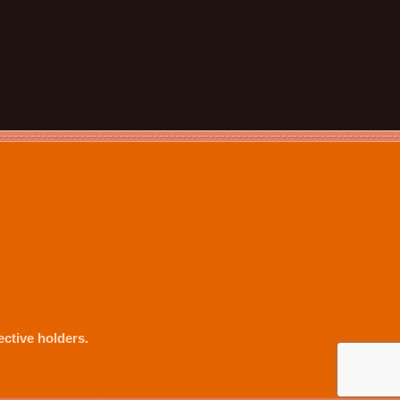
ctive holders.