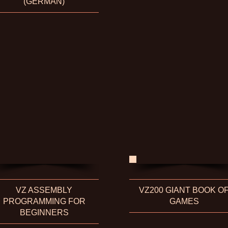
(GERMAN)
VZ ASSEMBLY
VZ200 GIANT BOOK O
PROGRAMMING FOR
GAMES
BEGINNERS