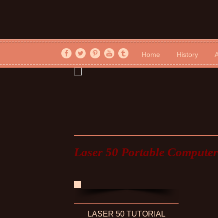
Home
History
A
Laser 50 Portable Computer
LASER 50 TUTORIAL