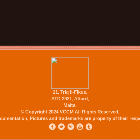
21, Triq Il-Fikus,
ATD 2921, Attard,
Malta.
© Copyright 2024 VCCM All Rights Reserved.
cumentation, Pictures and trademarks are property of their respe