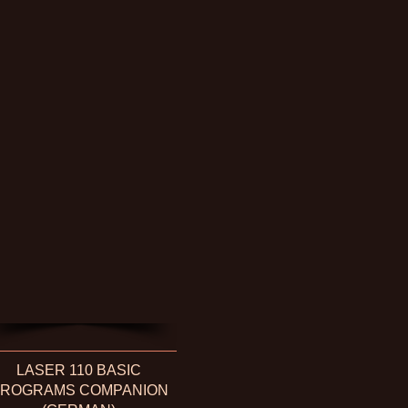
LASER 110 BASIC
ROGRAMS COMPANION