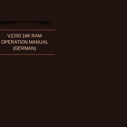
VZ200 16K RAM
OPERATION MANUAL
(GERMAN)