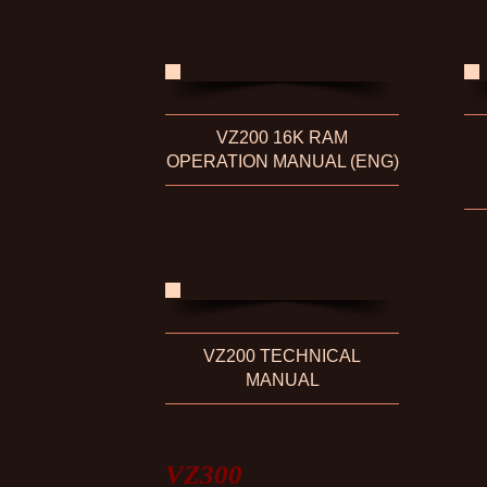
VZ200 16K RAM
OPERATION MANUAL (ENG)
VZ200 TECHNICAL
MANUAL
VZ300