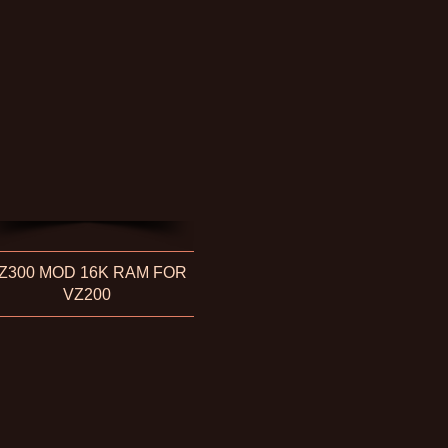
Z300 MOD 16K RAM FOR
VZ200