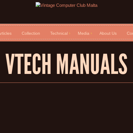
rticles
Collection
Technical
Media
About Us
Con
VTECH MANUALS