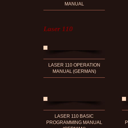
MANUAL
Laser 110
LASER 110 OPERATION
MANUAL (GERMAN)
LASER 110 BASIC
PROGRAMMING MANUAL
P