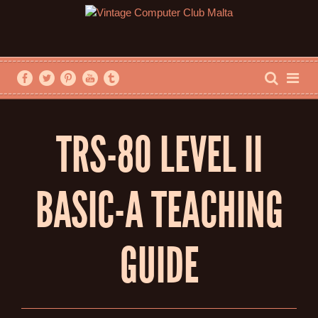
TRS-80 LEVEL II
BASIC-A TEACHING
GUIDE