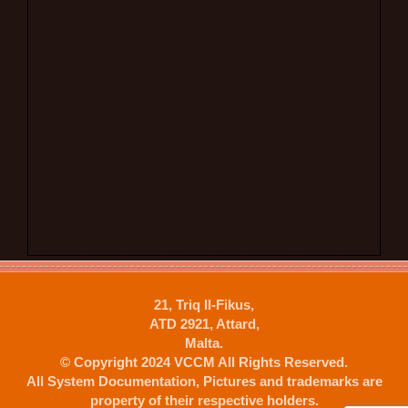
21, Triq Il-Fikus,
ATD 2921, Attard,
Malta.
© Copyright 2024 VCCM All Rights Reserved.
All System Documentation, Pictures and trademarks are
property of their respective holders.