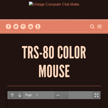
TRS-80 COLOR
MOUSE