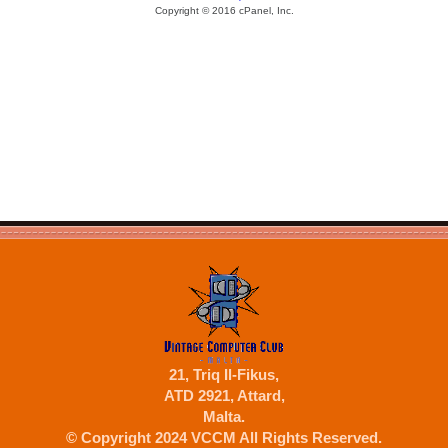
21, Triq Il-Fikus,
ATD 2921, Attard,
Malta.
© Copyright 2024 VCCM All Rights Reserved.