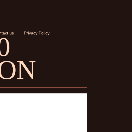
tact us
Privacy Policy
0
ION