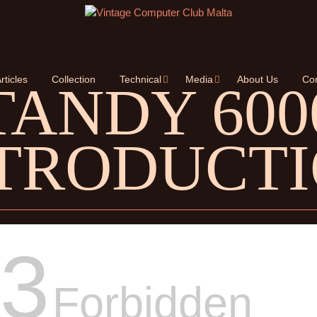
rticles
Collection
Technical
Media
About Us
Con
TANDY 600
TRODUCT