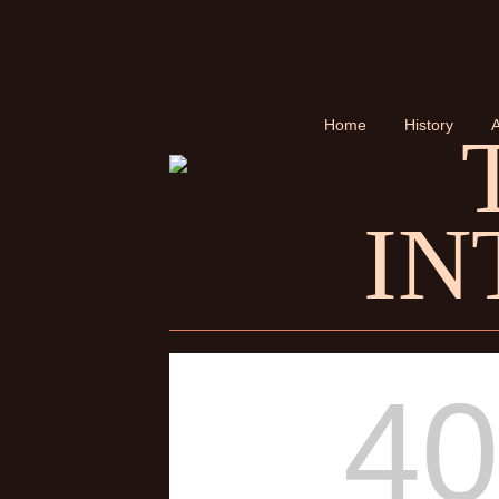
Home
History
A
IN