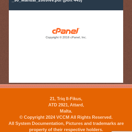
21, Triq Il-Fikus,
ATD 2921, Attard,
Malta.
© Copyright 2024 VCCM All Rights Reserved.
All System Documentation, Pictures and trademarks are
property of their respective holders.