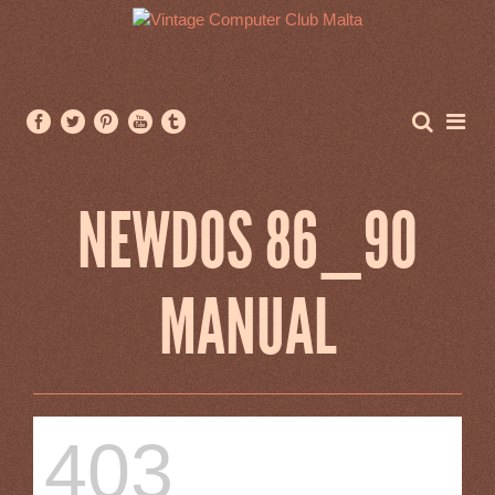
NEWDOS 86_90
MANUAL