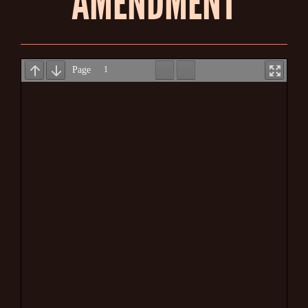
AMENDMENT