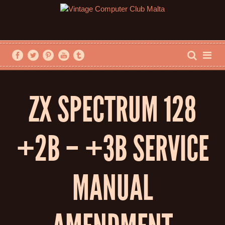
ZX SPECTRUM 128
+2B – +3B SERVICE
MANUAL