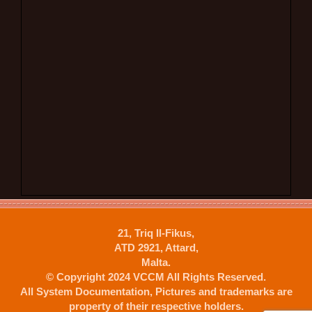
21, Triq Il-Fikus,
ATD 2921, Attard,
Malta.
© Copyright 2024 VCCM All Rights Reserved.
All System Documentation, Pictures and trademarks are
property of their respective holders.