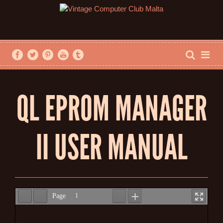
QL EPROM MANAGER
II USER MANUAL