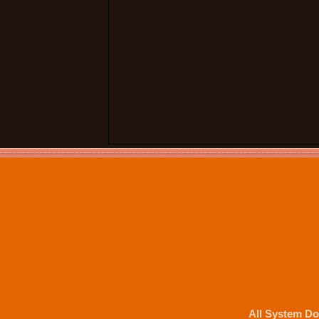
All System Do