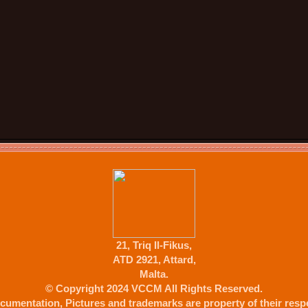
21, Triq Il-Fikus,
ATD 2921, Attard,
Malta.
© Copyright 2024 VCCM All Rights Reserved.
cumentation, Pictures and trademarks are property of their respe