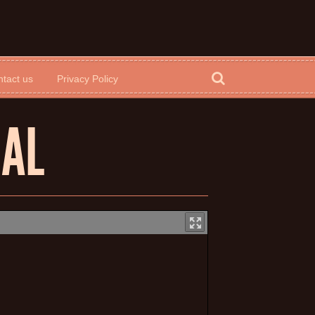
tact us
Privacy Policy
UAL