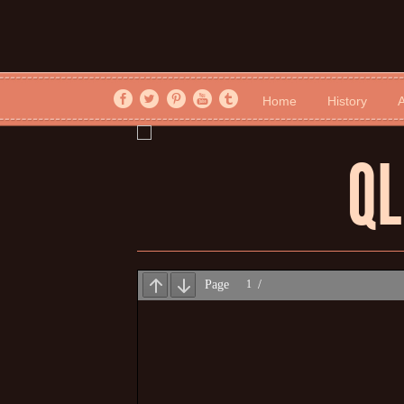
Home
History
A
QL