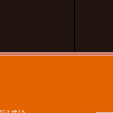
ctive holders.