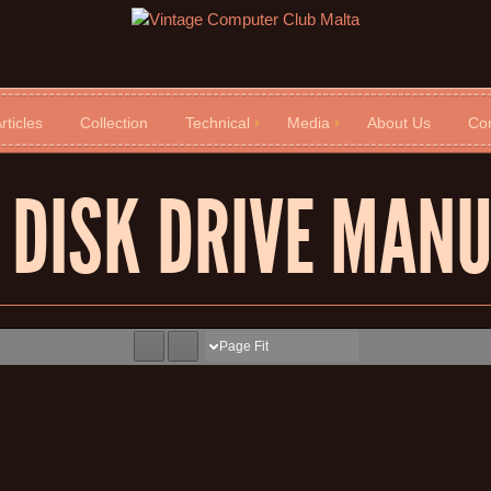
rticles
Collection
Technical
Media
About Us
Con
 DISK DRIVE MAN