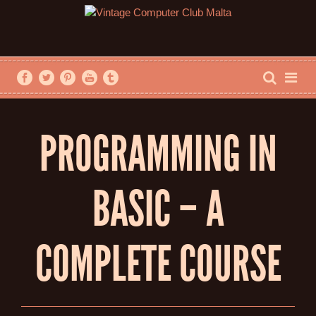
PROGRAMMING IN
BASIC – A
COMPLETE COURSE