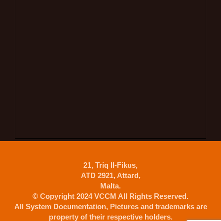
21, Triq Il-Fikus,
ATD 2921, Attard,
Malta.
© Copyright 2024 VCCM All Rights Reserved.
All System Documentation, Pictures and trademarks are
property of their respective holders.