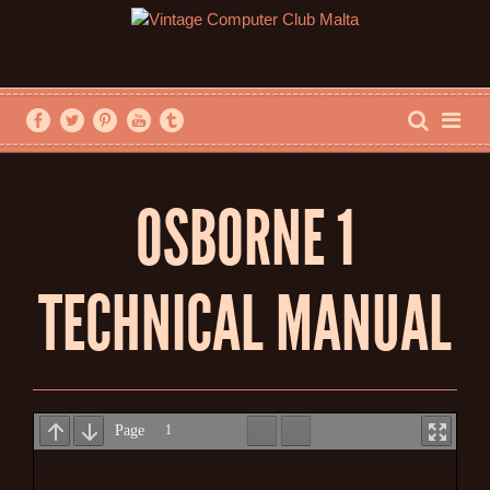
OSBORNE 1
TECHNICAL MANUAL