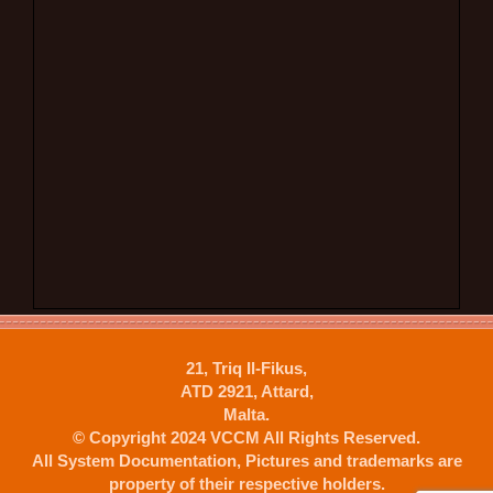
21, Triq Il-Fikus,
ATD 2921, Attard,
Malta.
© Copyright 2024 VCCM All Rights Reserved.
All System Documentation, Pictures and trademarks are
property of their respective holders.