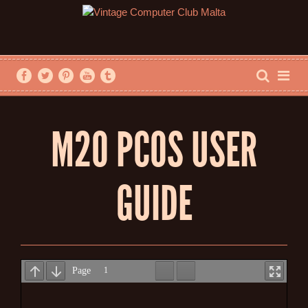
M20 PCOS USER
GUIDE