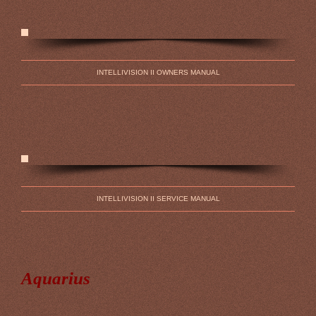
INTELLIVISION II OWNERS MANUAL
INTELLIVISION II SERVICE MANUAL
Aquarius