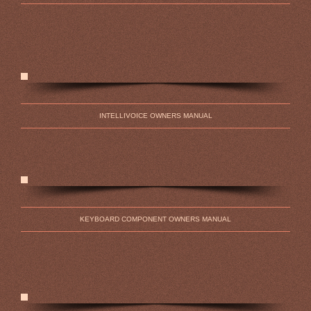
INTELLIVOICE OWNERS MANUAL
KEYBOARD COMPONENT OWNERS MANUAL