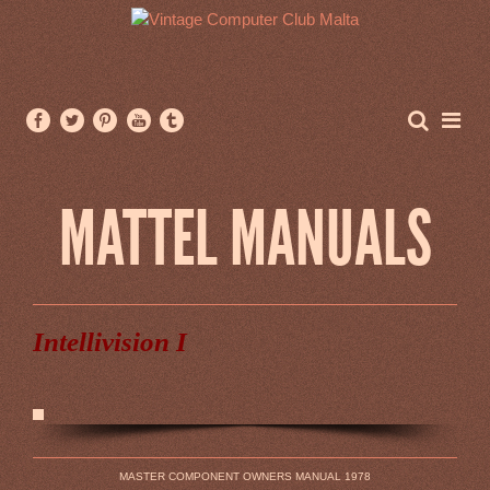
MATTEL MANUALS
Intellivision I
MASTER COMPONENT OWNERS MANUAL 1978