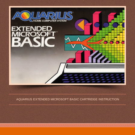
AQUARIUS EXTENDED MICROSOFT BASIC CARTRIDGE INSTRUCTION