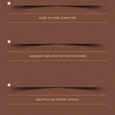
GUIDE TO HOME COMPUTING
AQUARIUS SIMPLIFIED INSTRUCTION CARDS
AQUARIUS 32K MEMORY MANUAL