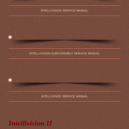
INTELLIVISION SERVICE MANUAL
INTELLIVISION SUBASSEMBLY SERVICE MANUAL
INTELLIVOICE SERVICE MANUAL
Intellivision II