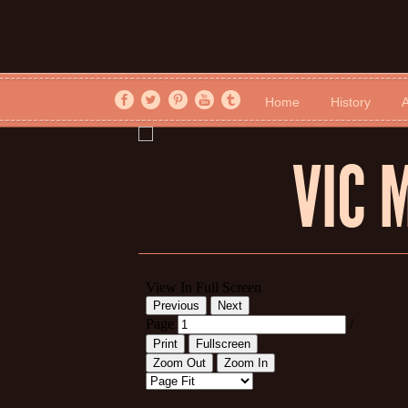
Home
History
A
VIC 