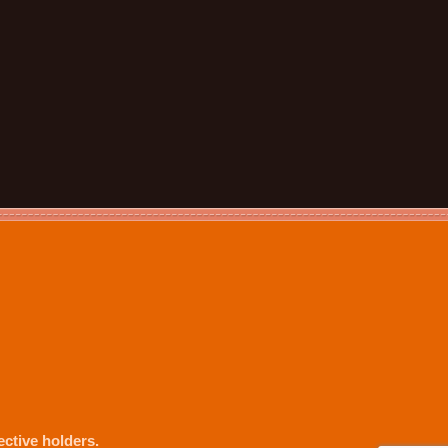
ctive holders.