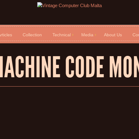
rticles
Collection
Technical
Media
About Us
Con
MACHINE CODE MO