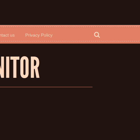
tact us
Privacy Policy
NITOR