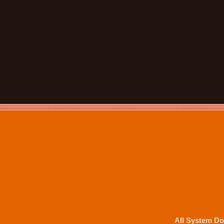
All System Do