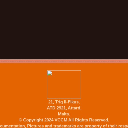
21, Triq Il-Fikus,
ATD 2921, Attard,
Malta.
© Copyright 2024 VCCM All Rights Reserved.
cumentation, Pictures and trademarks are property of their respe