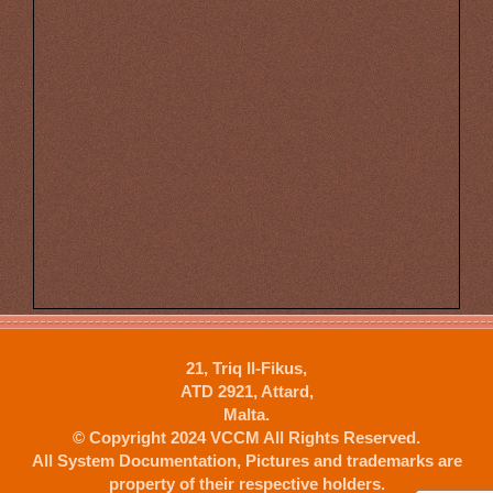
21, Triq Il-Fikus,
ATD 2921, Attard,
Malta.
© Copyright 2024 VCCM All Rights Reserved.
All System Documentation, Pictures and trademarks are
property of their respective holders.