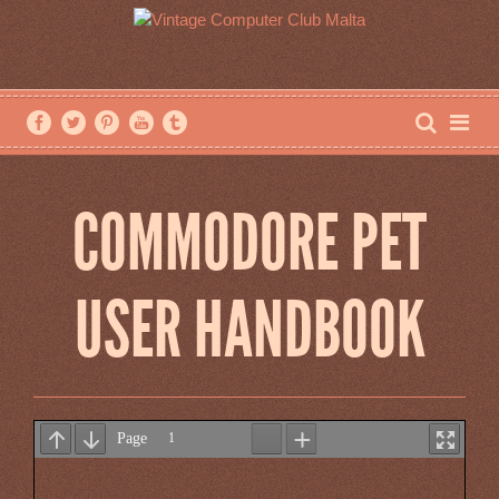
COMMODORE PET
USER HANDBOOK