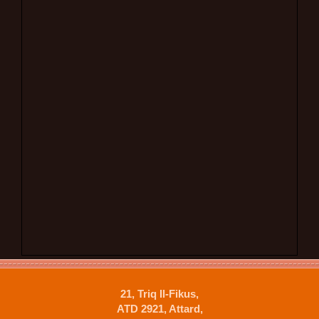
21, Triq Il-Fikus,
ATD 2921, Attard,