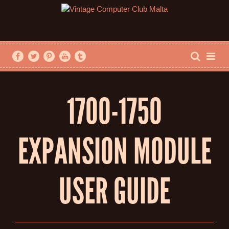
1700-1750
EXPANSION MODULE
USER GUIDE