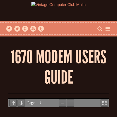
1670 MODEM USERS
GUIDE