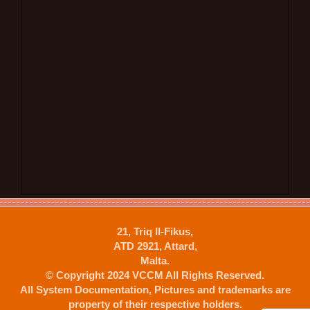
21, Triq Il-Fikus,
ATD 2921, Attard,
Malta.
© Copyright 2024 VCCM All Rights Reserved.
All System Documentation, Pictures and trademarks are
property of their respective holders.