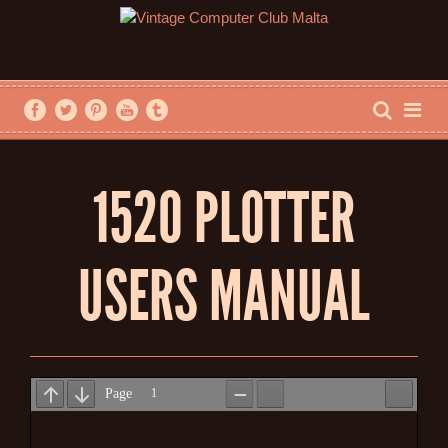
1520 PLOTTER
USERS MANUAL