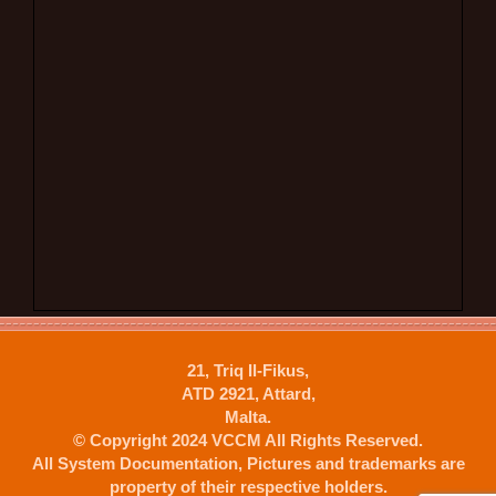
21, Triq Il-Fikus,
ATD 2921, Attard,
Malta.
© Copyright 2024 VCCM All Rights Reserved.
All System Documentation, Pictures and trademarks are
property of their respective holders.