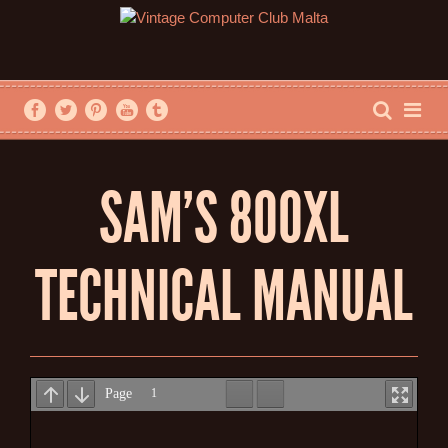
SAM’S 800XL
TECHNICAL MANUAL