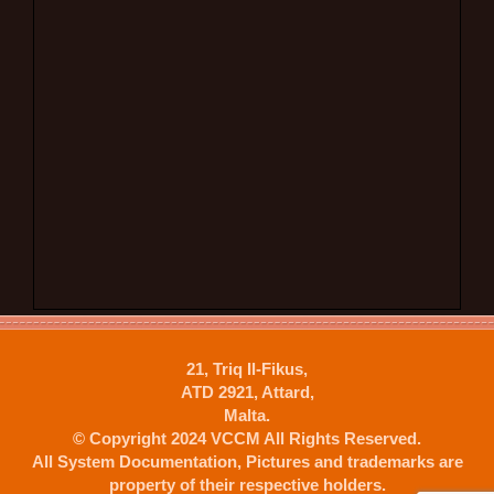
21, Triq Il-Fikus,
ATD 2921, Attard,
Malta.
© Copyright 2024 VCCM All Rights Reserved.
All System Documentation, Pictures and trademarks are
property of their respective holders.