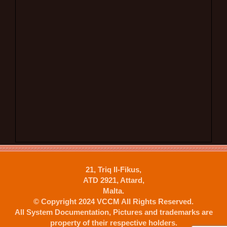
21, Triq Il-Fikus,
ATD 2921, Attard,
Malta.
© Copyright 2024 VCCM All Rights Reserved.
All System Documentation, Pictures and trademarks are
property of their respective holders.