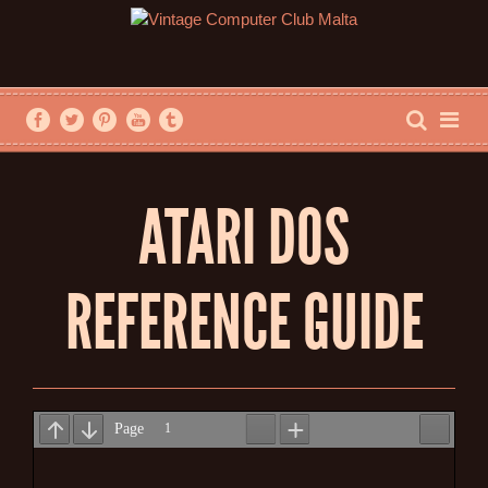
ATARI DOS
REFERENCE GUIDE