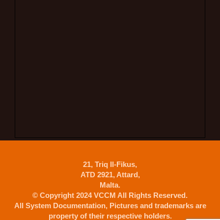
21, Triq Il-Fikus,
ATD 2921, Attard,
Malta.
© Copyright 2024 VCCM All Rights Reserved.
All System Documentation, Pictures and trademarks are
property of their respective holders.