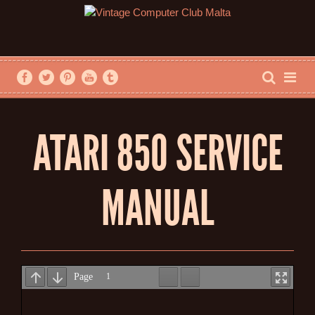
ATARI 850 SERVICE
MANUAL