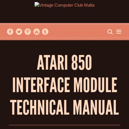
ATARI 850
INTERFACE MODULE
TECHNICAL MANUAL