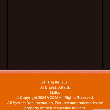
21, Triq Il-Fikus,
ATD 2921, Attard,
Malta.
© Copyright 2024 VCCM All Rights Reserved.
All System Documentation, Pictures and trademarks are
property of their respective holders.