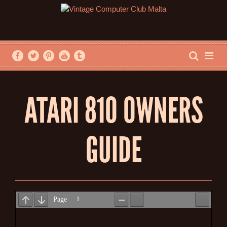
ATARI 810 OWNERS
GUIDE