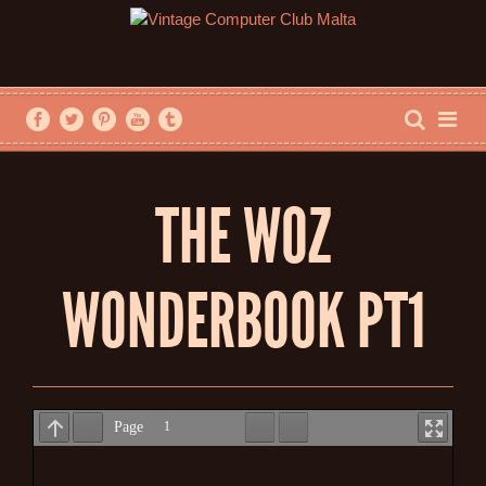
THE WOZ
WONDERBOOK PT1