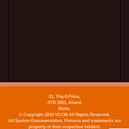
21, Triq Il-Fikus,
ATD 2921, Attard,
Malta.
© Copyright 2024 VCCM All Rights Reserved.
All System Documentation, Pictures and trademarks are
property of their respective holders.