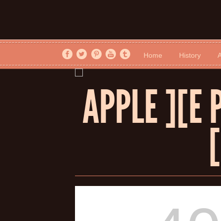
Home
History
A
APPLE ][E 