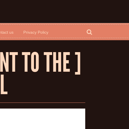
tact us
Privacy Policy
NT TO THE ]
L