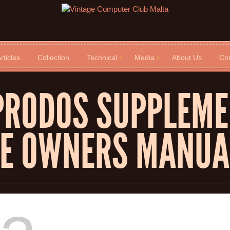
rticles
Collection
Technical
Media
About Us
Con
PRODOS SUPPLEME
[E OWNERS MANUA