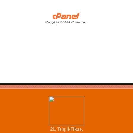
21, Triq Il-Fikus,