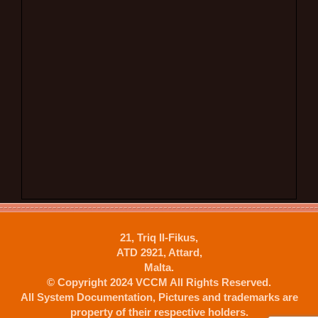
21, Triq Il-Fikus,
ATD 2921, Attard,
Malta.
© Copyright 2024 VCCM All Rights Reserved.
All System Documentation, Pictures and trademarks are
property of their respective holders.