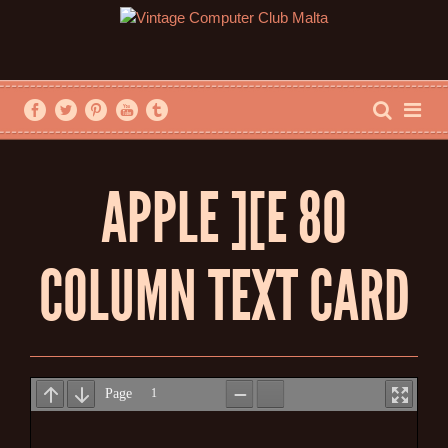
APPLE ][E 80
COLUMN TEXT CARD