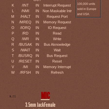
100,000 units
K
/INT
IN
Interrupt Request
sold in Europe
L
/NMI
IN
Non Maskable Intr
and USA.
M
/HALT
IN
Request Port
N
/MREQ
IN
Memory Request
O
/IORQ
IN
IO Request
P
/RD
IN
Read
Q
/WR
IN
Write
R
/BUSAK
IN
Bus Aknowledge
S
/WAIT
IN
Wait
T
/BUSRQ
IN
Bus Request
U
/RESET
IN
Reset
V
/MI
IN
Memory Interrupt
W
/RFSH
IN
Refresh
MIC
3.5mm JackFemale