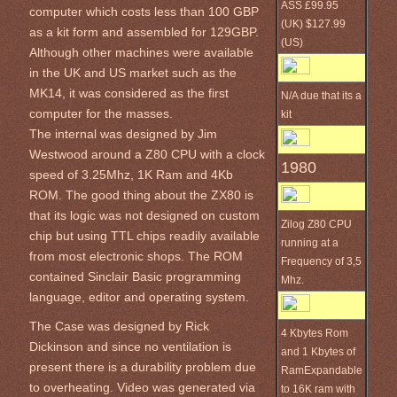
ASS £99.95
computer which costs less than 100 GBP
(UK) $127.99
as a kit form and assembled for 129GBP.
(US)
Although other machines were available
in the UK and US market such as the
MK14, it was considered as the first
N/A due that its a
computer for the masses.
kit
The internal was designed by Jim
Westwood around a Z80 CPU with a clock
1980
speed of 3.25Mhz, 1K Ram and 4Kb
ROM. The good thing about the ZX80 is
that its logic was not designed on custom
Zilog Z80 CPU
chip but using TTL chips readily available
running at a
from most electronic shops. The ROM
Frequency of 3,5
contained Sinclair Basic programming
Mhz.
language, editor and operating system.
The Case was designed by Rick
4 Kbytes Rom
Dickinson and since no ventilation is
and 1 Kbytes of
present there is a durability problem due
RamExpandable
to overheating. Video was generated via
to 16K ram with