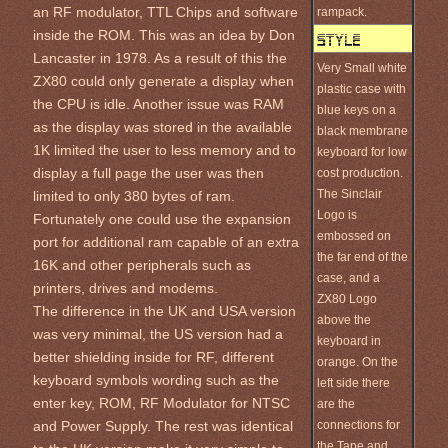
an RF modulator, TTL Chips and software
rampack.
inside the ROM. This was an idea by Don
Lancaster in 1978. As a result of this the
Very Small white
ZX80 could only generate a display when
plastic case with
the CPU is idle. Another issue was RAM
blue keys on a
as the display was stored in the available
black membrane
1K limited the user to less memory and to
keyboard for low
display a full page the user was then
cost production.
The Sinclair
limited to only 380 bytes of ram.
Logo is
Fortunately one could use the expansion
embossed on
port for additional ram capable of an extra
the far end of the
16K and other peripherals such as
case, and a
printers, drives and modems.
ZX80 Logo
The difference in the UK and USA version
above the
was very minimal, the US version had a
keyboard in
better shielding inside for RF, different
orange. On the
keyboard symbols wording such as the
left side there
enter key, ROM, RF Modulator for NTSC
are the
connections for
and Power Supply. The rest was identical
the Tape and