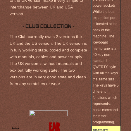
to the UK version make it very simple to
power sockets.
interchange between UK and USA
While the bus
version.
expansion port
is located at the
back of the
machine. The
The Club currently owns 2 versions the
Keyboard
UK and the US version. The UK version is
membrane is a
in fully working state, boxed and complete
40 key non
with manuals, cables and power supply.
standard
The US version is without manuals and
QWERTY style
box but fully working state. The two
with all the keys
versions are in very good state and clean
the same size.
from any scratches or wear.
The keys have 5
different
functions which
represents a
basic command
for faster
programming.
EAR