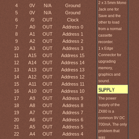
2 x 3.5mm Mono
4
0V
N/A
Ground
Jack one for
5
0V
N/A
Ground
Save and the
6
/0
OUT
Clock
other to load
7
A0
OUT
Address 0
from a normal
8
A1
OUT
Address 1
cassette
9
A2
OUT
Address 2
recorder.
10
A3
OUT
Address 3
1 x Edge
11
A15
OUT
Address 15
Connector for
upgrading
12
A14
OUT
Address 14
memory,
13
A13
OUT
Address 13
graphics and
14
A12
OUT
Address 12
sound.
15
A11
OUT
Address 11
16
A10
OUT
Address 10
17
A9
OUT
Address 9
The power
18
A8
OUT
Address 8
supply of the
ZX80 is a
19
A7
OUT
Address 7
common 9V DC
20
A6
OUT
Address 6
700mA. The only
21
A5
OUT
Address 5
problem that
22
A4
OUT
Address 4
was