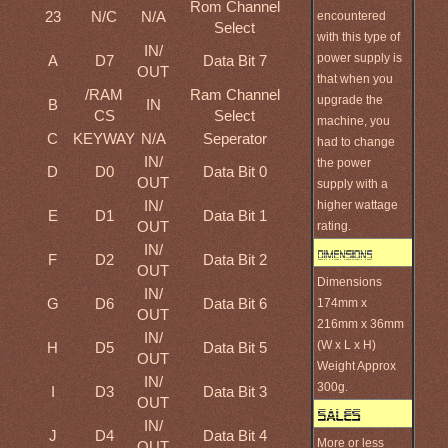
Rom Channel
23
N/C
N/A
encountered
Select
with this type of
IN/
power supply is
A
D7
Data Bit 7
OUT
that when you
/RAM
Ram Channel
upgrade the
B
IN
CS
Select
machine, you
C
KEYWAY
N/A
Seperator
had to change
IN/
the power
D
D0
Data Bit 0
OUT
supply with a
IN/
higher wattage
E
D1
Data Bit 1
OUT
rating.
IN/
F
D2
Data Bit 2
OUT
Dimensions
IN/
G
D6
Data Bit 6
174mm x
OUT
216mm x 36mm
IN/
(W x L x H)
H
D5
Data Bit 5
OUT
Weight Approx
IN/
300g.
I
D3
Data Bit 3
OUT
IN/
J
D4
Data Bit 4
More or less
OUT