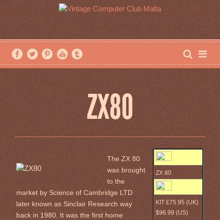
ZX80
The ZX 80
was brought
ZX 80
to the
market by Science of Cambridge LTD
KIT £75.95 (UK)
later known as Sinclair Research way
$96.99 (US)
back in 1980. It was the first home