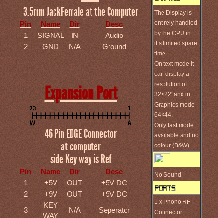
3.5mm JackFemale at the Computer
The Display is
entirely handled
Pin
Name
Dir
Desc
by the CPU in
1
SIGNAL
IN
Audio
it’s limited spare
2
GND
N/A
Ground
time.
On text mode it
can display a
resolution of
Expansion Port
32×22′ and in
Graphics mode
64×44.
Only fast mode
46 Pin EDGE Connector
available and no
at computer
colour (B&W).
side Key way is Ref
Pin
Name
Dir
Desc
No Sound
1
+5V
OUT
+5V DC
2
+9V
OUT
+9V DC
1 x Phono RF
KEY
3
N/A
Seperator
Connector.
WAY