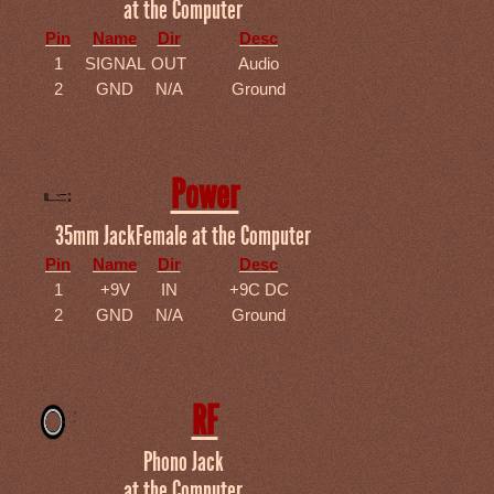
at the Computer
Pin
Name
Dir
Desc
1
SIGNAL
OUT
Audio
2
GND
N/A
Ground
Power
35mm JackFemale at the Computer
Pin
Name
Dir
Desc
1
+9V
IN
+9C DC
2
GND
N/A
Ground
RF
Phono Jack
at the Computer