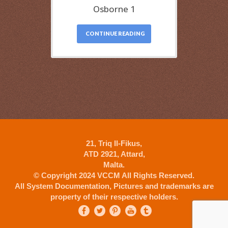
Osborne 1
CONTINUE READING
21, Triq Il-Fikus,
ATD 2921, Attard,
Malta.
© Copyright 2024 VCCM All Rights Reserved.
All System Documentation, Pictures and trademarks are
property of their respective holders.