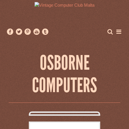
OSBORNE
COMPUTERS