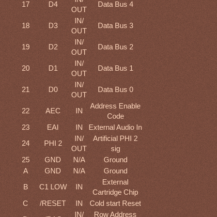
17
D4
Data Bus 4
OUT
IN/
18
D3
Data Bus 3
OUT
IN/
19
D2
Data Bus 2
OUT
IN/
20
D1
Data Bus 1
OUT
IN/
21
D0
Data Bus 0
OUT
Address Enable
22
AEC
IN
Code
23
EAI
IN
External Audio In
IN/
Artificial PHI 2
24
PHI 2
OUT
sig
25
GND
N/A
Ground
A
GND
N/A
Ground
External
B
C1 LOW
IN
Cartridge Chip
C
/RESET
IN
Cold start Reset
IN/
Row Address