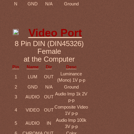
N
GND
N/A
Ground
Video Port
8 Pin DIN (DIN45326)
Female
at the Computer
Pin
Name
Dir
Desc
Luminance
1
LUM
OUT
(Mono) 1V p-p
2
GND
N/A
Ground
Audio Imp 1k 2V
3
AUDIO
OUT
p-p
Composite Video
4
VIDEO
OUT
1V p-p
Audio Imp 100k
5
AUDIO
IN
3V p-p
6
CHROMA
OUT
Color