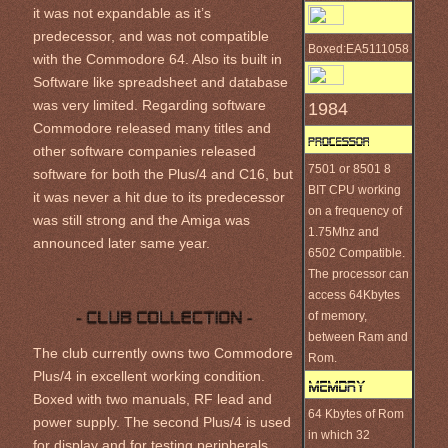
it was not expandable as it’s
predecessor, and was not compatible
Boxed:EA5111058
with the Commodore 64. Also its built in
Software like spreadsheet and database
was very limited. Regarding software
1984
Commodore released many titles and
other software companies released
7501 or 8501 8
software for both the Plus/4 and C16, but
BIT CPU working
it was never a hit due to its predecessor
on a frequency of
was still strong and the Amiga was
1.75Mhz and
announced later same year.
6502 Compatible.
The processor can
access 64Kbytes
of memory,
between Ram and
The club currently owns two Commodore
Rom.
Plus/4 in excellent working condition.
Boxed with two manuals, RF lead and
64 Kbytes of Rom
power supply. The second Plus/4 is used
in which 32
for display and for testing peripherals.