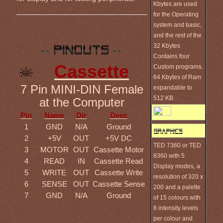
Kbytes are used
for the Operating
system and basic,
and the rest of the
32 Kbytes
Contains four
Cassette
Custom programs.
64 Kbytes of Ram
7 Pin MINI-DIN Female
expandable to
512 KB.
at the Computer
Pin
Name
Dir
Desc
1
GND
N/A
Ground
2
+5V
OUT
+5V DC
TED 7360 or TED
3
MOTOR
OUT
Cassette Motor
8360 with 5
4
READ
IN
Cassette Read
Display modes, a
5
WRITE
OUT
Cassette Write
resolution of 320 x
6
SENSE
OUT
Cassette Sense
200 and a palette
7
GND
N/A
Ground
of 15 colours with
8 intensity levels
per colour and