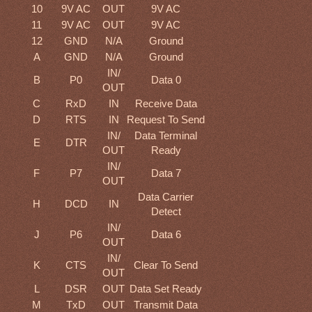
10
9V AC
OUT
9V AC
11
9V AC
OUT
9V AC
12
GND
N/A
Ground
A
GND
N/A
Ground
IN/
B
P0
Data 0
OUT
C
RxD
IN
Receive Data
D
RTS
IN
Request To Send
IN/
Data Terminal
E
DTR
OUT
Ready
IN/
F
P7
Data 7
OUT
Data Carrier
H
DCD
IN
Detect
IN/
J
P6
Data 6
OUT
IN/
K
CTS
Clear To Send
OUT
L
DSR
OUT
Data Set Ready
M
TxD
OUT
Transmit Data