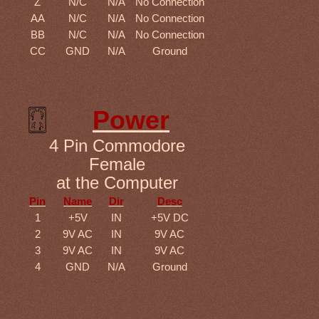
Z
N/C
N/A
No Connection
AA
N/C
N/A
No Connection
BB
N/C
N/A
No Connection
CC
GND
N/A
Ground
Power
4 Pin Commodore
Female
at the Computer
Pin
Name
Dir
Desc
1
+5V
IN
+5V DC
2
9V AC
IN
9V AC
3
9V AC
IN
9V AC
4
GND
N/A
Ground