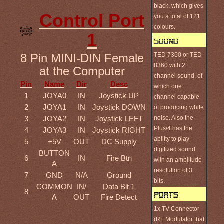
black, which gives
Control Port
you a total of 121
colours.
1
TED 7360 or TED
8 Pin MINI-DIN Female
8360 with 2
at the Computer
channel sound, of
Pin
Name
Dir
Desc
which one
1
JOYA0
IN
Joystick UP
channel capable
2
JOYA1
IN
Joystick DOWN
of producing white
noise. Also the
3
JOYA2
IN
Joystick LEFT
Plus/4 has the
4
JOYA3
IN
Joystick RIGHT
ability to play
5
+5V
OUT
DC Supply
digitized sound
BUTTON
6
IN
Fire Btn
with an amplitude
A
resolution of 3
7
GND
N/A
Ground
bits.
COMMON
IN/
Data Bit 1
8
A
OUT
Fire Detect
1x TV Connector
(RF Modulator that