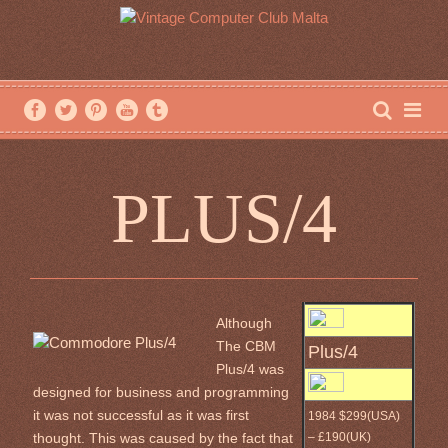
PLUS/4
Although
The CBM
Plus/4
Plus/4 was
designed for business and programming
it was not successful as it was first
1984 $299(USA)
– £190(UK)
thought. This was caused by the fact that