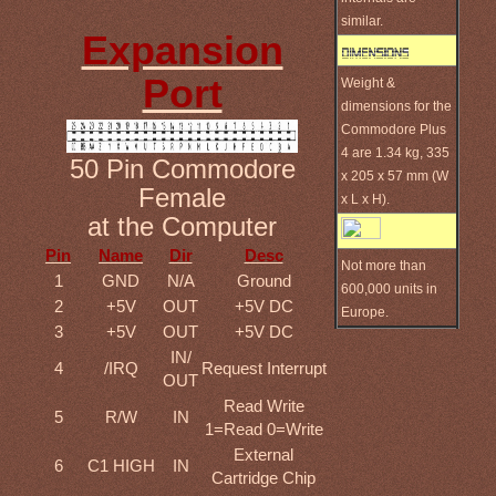
similar.
Expansion
Port
Weight &
dimensions for the
Commodore Plus
4 are 1.34 kg, 335
50 Pin Commodore
x 205 x 57 mm (W
Female
x L x H).
at the Computer
Pin
Name
Dir
Desc
Not more than
1
GND
N/A
Ground
600,000 units in
2
+5V
OUT
+5V DC
Europe.
3
+5V
OUT
+5V DC
IN/
4
/IRQ
Request Interrupt
OUT
Read Write
5
R/W
IN
1=Read 0=Write
External
6
C1 HIGH
IN
Cartridge Chip