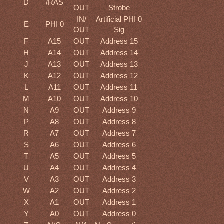
D
/RAS
OUT
Strobe
IN/
Artificial PHI 0
E
PHI 0
OUT
Sig
F
A15
OUT
Address 15
H
A14
OUT
Address 14
J
A13
OUT
Address 13
K
A12
OUT
Address 12
L
A11
OUT
Address 11
M
A10
OUT
Address 10
N
A9
OUT
Address 9
P
A8
OUT
Address 8
R
A7
OUT
Address 7
S
A6
OUT
Address 6
T
A5
OUT
Address 5
U
A4
OUT
Address 4
V
A3
OUT
Address 3
W
A2
OUT
Address 2
X
A1
OUT
Address 1
Y
A0
OUT
Address 0