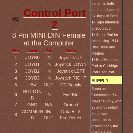
transmits both
Control Port
audio and video).
2x Joystick Ports.
2
1x Tape interface
at 300 baud
8 Pin MINI-DIN Female
1x Serial Port for
connecting 1541
at the Computer
Disk Drive and
Pin
Name
Dir
Desc
Printers
1
JOYB0
IN
Joystick UP
1x Bus Expansion
2
JOYB1
IN
Joystick DOWN
Port or Cartridge
3
JOYB2
IN
Joystick LEFT
Port User Port.
4
JOYB3
IN
Joystick RIGHT
5
+5V
OUT
DC Supply
Same as the
BUTTON
6
IN
Fire Btn
Commodore 64
B
Power supply, with
7
GND
N/A
Ground
9v and 5v output
COMMON
IN/
Data Bit 2
the power
8
B
OUT
Fire Detect
connector is
different only the
internals are