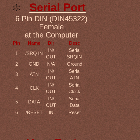
Serial Port
6 Pin DIN (DIN45322)
Female
at the Computer
Pin
Name
Dir
Desc
IN/
Serial
1
/SRQ IN
OUT
SRQIN
2
GND
N/A
Ground
IN/
Serial
3
ATN
OUT
ATN
IN/
Serial
4
CLK
OUT
Clock
IN/
Serial
5
DATA
OUT
Data
6
/RESET
IN
Reset