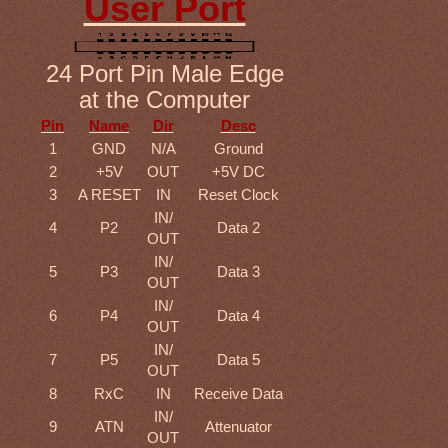
User Port
24 Port Pin Male Edge
at the Computer
Pin
Name
Dir
Desc
1
GND
N/A
Ground
2
+5V
OUT
+5V DC
3
A RESET
IN
Reset Clock
IN/
4
P2
Data 2
OUT
IN/
5
P3
Data 3
OUT
IN/
6
P4
Data 4
OUT
IN/
7
P5
Data 5
OUT
8
RxC
IN
Receive Data
IN/
9
ATN
Attenuator
OUT