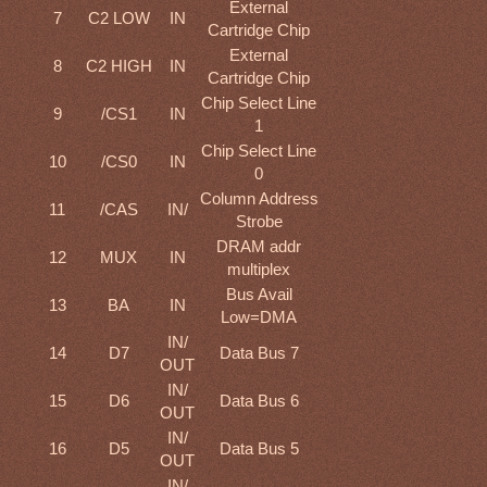
External
7
C2 LOW
IN
Cartridge Chip
External
8
C2 HIGH
IN
Cartridge Chip
Chip Select Line
9
/CS1
IN
1
Chip Select Line
10
/CS0
IN
0
Column Address
11
/CAS
IN/
Strobe
DRAM addr
12
MUX
IN
multiplex
Bus Avail
13
BA
IN
Low=DMA
IN/
14
D7
Data Bus 7
OUT
IN/
15
D6
Data Bus 6
OUT
IN/
16
D5
Data Bus 5
OUT
IN/