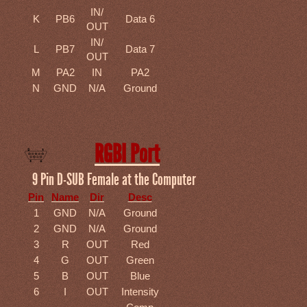
IN/
K
PB6
Data 6
OUT
IN/
L
PB7
Data 7
OUT
M
PA2
IN
PA2
N
GND
N/A
Ground
RGBI Port
9 Pin D-SUB Female at the Computer
Pin
Name
Dir
Desc
1
GND
N/A
Ground
2
GND
N/A
Ground
3
R
OUT
Red
4
G
OUT
Green
5
B
OUT
Blue
6
I
OUT
Intensity