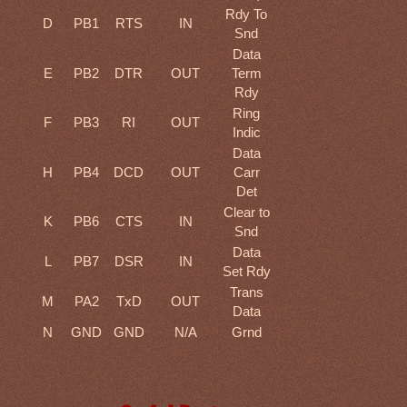
Rdy To
D
PB1
RTS
IN
Snd
Data
E
PB2
DTR
OUT
Term
Rdy
Ring
F
PB3
RI
OUT
Indic
Data
H
PB4
DCD
OUT
Carr
Det
Clear to
K
PB6
CTS
IN
Snd
Data
L
PB7
DSR
IN
Set Rdy
Trans
M
PA2
TxD
OUT
Data
N
GND
GND
N/A
Grnd