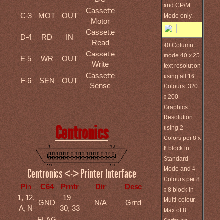
and CP/M
Cassette
C-3
MOT
OUT
Mode only.
Motor
Cassette
D-4
RD
IN
Read
40 Column
Cassette
mode 40 x 25
E-5
WR
OUT
Write
text resolution
Cassette
using all 16
F-6
SEN
OUT
Sense
Colours. 320
x 200
Graphics
Resolution
Centronics
using 2
Colors per 8 x
8 block in
Standard
Mode and 4
Centronics <-> Printer Interface
Colours per 8
Pin
C64
Prntr
Dir
Desc
x 8 block in
1, 12,
19 –
Multi-colour.
GND
N/A
Grnd
A, N
30, 33
Max of 8
FLAG