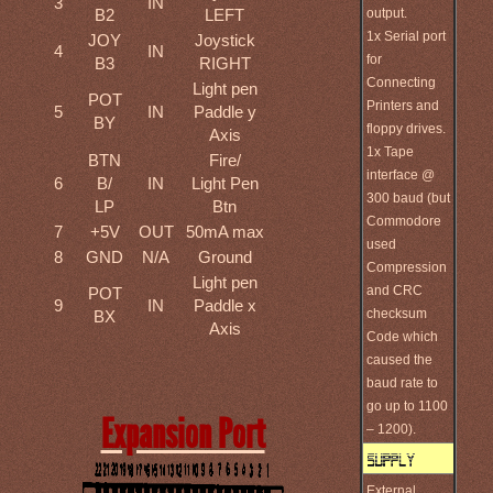
3
IN
output.
B2
LEFT
1x Serial port
JOY
Joystick
4
IN
for
B3
RIGHT
Connecting
Light pen
POT
Printers and
5
IN
Paddle y
BY
floppy drives.
Axis
1x Tape
BTN
Fire/
interface @
6
B/
IN
Light Pen
300 baud (but
LP
Btn
Commodore
7
+5V
OUT
50mA max
used
8
GND
N/A
Ground
Compression
Light pen
and CRC
POT
9
IN
Paddle x
checksum
BX
Axis
Code which
caused the
baud rate to
go up to 1100
Expansion Port
– 1200).
External