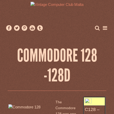
COMMODORE 128
-128D
The
Commodore
C128 –
128 was one