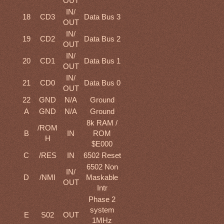
OUT
IN/
18
CD3
Data Bus 3
OUT
IN/
19
CD2
Data Bus 2
OUT
IN/
20
CD1
Data Bus 1
OUT
IN/
21
CD0
Data Bus 0
OUT
22
GND
N/A
Ground
A
GND
N/A
Ground
8k RAM /
/ROM
B
IN
ROM
H
$E000
C
/RES
IN
6502 Reset
6502 Non
IN/
D
/NMI
Maskable
OUT
Intr
Phase 2
system
E
S02
OUT
1MHz