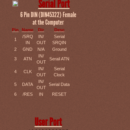
Serial Port
6 Pin DIN (DIN45322) Female
at the Computer
Pin
Name
Dir
Desc
/SRQ
IN/
Serial
1
IN
OUT
SRQIN
2
GND
N/A
Ground
IN/
3
ATN
Serail ATN
OUT
IN/
Serial
4
CLK
OUT
Clock
IN/
5
DATA
Serial Data
OUT
6
/RES
IN
RESET
User Port