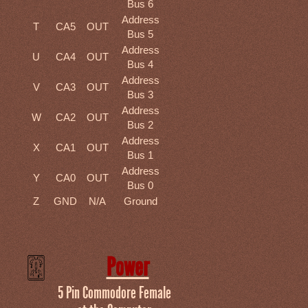
Bus 6
Address
T
CA5
OUT
Bus 5
Address
U
CA4
OUT
Bus 4
Address
V
CA3
OUT
Bus 3
Address
W
CA2
OUT
Bus 2
Address
X
CA1
OUT
Bus 1
Address
Y
CA0
OUT
Bus 0
Z
GND
N/A
Ground
Power
5 Pin Commodore Female