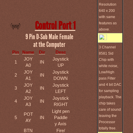
Resolution
640 x 200
with same
Control Port 1
features as
above.
9 Pin D-Sub Male Female
at the Computer
3 Channel
Pin
Name
Dir
Desc
8581 Sid
JOY
Joystick
Chip with
1
IN
A0
UP
white noise,
JOY
Joystick
Low/High
2
IN
A1
DOWN
pass Filter
and 4 bit DAC
JOY
Joystick
3
IN
for sampling
A2
LEFT
playback. The
JOY
Joystick
4
IN
chip takes
A3
RIGHT
care of sound
Light pen
POT
leaving the
5
IN
Paddle
AY
Processor
y Axis
totally free.
BTN
Fire/