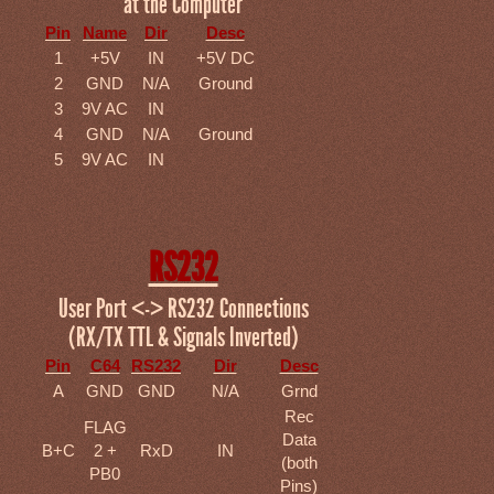
at the Computer
Pin
Name
Dir
Desc
1
+5V
IN
+5V DC
2
GND
N/A
Ground
3
9V AC
IN
4
GND
N/A
Ground
5
9V AC
IN
RS232
User Port <-> RS232 Connections
(RX/TX TTL & Signals Inverted)
Pin
C64
RS232
Dir
Desc
A
GND
GND
N/A
Grnd
Rec
FLAG
Data
B+C
2 +
RxD
IN
(both
PB0
Pins)