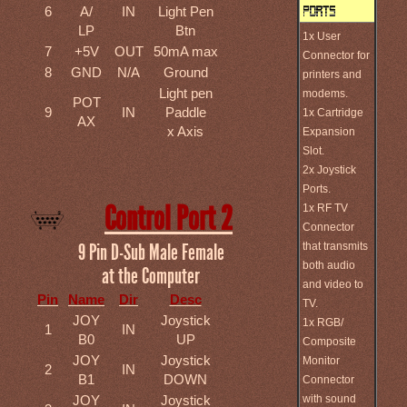
6
A/
IN
Light Pen
LP
Btn
1x User
7
+5V
OUT
50mA max
Connector for
8
GND
N/A
Ground
printers and
Light pen
modems.
POT
9
IN
Paddle
1x Cartridge
AX
x Axis
Expansion
Slot.
2x Joystick
Ports.
Control Port 2
1x RF TV
Connector
that transmits
9 Pin D-Sub Male Female
both audio
at the Computer
and video to
Pin
Name
Dir
Desc
TV.
JOY
Joystick
1x RGB/
1
IN
B0
UP
Composite
JOY
Joystick
Monitor
2
IN
B1
DOWN
Connector
with sound
JOY
Joystick