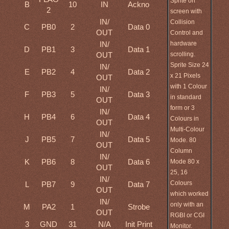
Sprite on
B
10
IN
Ackno
2
screen with
IN/
Collision
C
PB0
2
Data 0
OUT
Control and
hardware
IN/
D
PB1
3
Data 1
scrolling.
OUT
Sprite Size 24
IN/
E
PB2
4
Data 2
x 21 Pixels
OUT
with 1 Colour
IN/
F
PB3
5
Data 3
in standard
OUT
form or 3
IN/
H
PB4
6
Data 4
Colours in
OUT
Multi-Colour
IN/
J
PB5
7
Data 5
Mode. 80
OUT
Column
IN/
K
PB6
8
Data 6
Mode 80 x
OUT
25, 16
IN/
Colours
L
PB7
9
Data 7
OUT
which worked
IN/
only with an
M
PA2
1
Strobe
OUT
RGBI or CGI
3
GND
31
N/A
Init Print
Monitor.