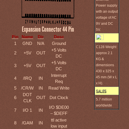
Power supply
with an output
voltage of AC
9V and DC
Expansion Connector 44 Pin
5V.
Pin
Name
Dir
Desc
1
GND
N/A
Ground
C128 Weight
+5 Volts
2
+5V
OUT
approx 2.1
DC
KG &
+5 Volts
dimensions
3
+5V
OUT
DC
430 x 325 x
Interrupt
45 mm (W x L
4
/IRQ
IN
Req
x H).
5
/CR/W
IN
Read Write
DOT
6
OUT
Dot Clock
5.7 million
CLK
worldwide
I/O $DE00
7
I/O 1
IN
– $DEFF
ttl active
8
/GAM
IN
low input