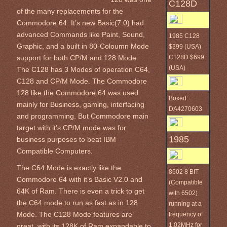
C128D
of the many replacements for the
Commodore 64. It’s new Basic(7.0) had
advanced Commands like Paint, Sound,
1985 C128
Graphic, and a built in 80-Coloumn Mode
$399 (USA)
C128D $699
support for both CP/M and 128 Mode.
(USA)
The C128 has 3 Modes of operation C64,
C128 and CP/M Mode. The Commodore
128 like the Commodore 64 was used
Boxed:
mainly for Business, gaming, interfacing
DA4270603
and programming. But Commodore main
target with it’s CP/M mode was for
1985
business purposes to beat IBM
Compatible Computers.
The C64 Mode is exactly like the
8502 8 BIT
Commodore 64 with it’s Basic V2.0 and
(Compatible
64K of Ram. There is even a trick to get
with 6502)
the C64 mode to run as fast as in 128
running at a
Mode. The C128 Mode features are
frequency of
1.02MHz for
great, with its 128K of Ram expandable to