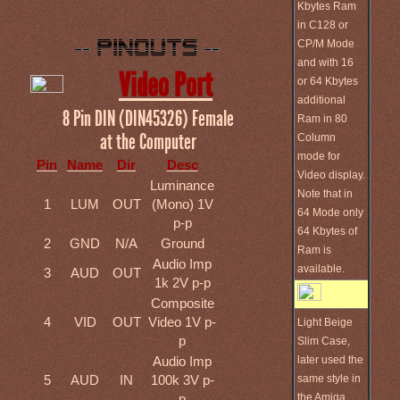
Kbytes Ram
in C128 or
CP/M Mode
and with 16
Video Port
or 64 Kbytes
additional
8 Pin DIN (DIN45326) Female
Ram in 80
at the Computer
Column
mode for
Pin
Name
Dir
Desc
Video display.
Luminance
Note that in
1
LUM
OUT
(Mono) 1V
64 Mode only
p-p
64 Kbytes of
2
GND
N/A
Ground
Ram is
Audio Imp
available.
3
AUD
OUT
1k 2V p-p
Composite
4
VID
OUT
Video 1V p-
Light Beige
p
Slim Case,
later used the
Audio Imp
same style in
5
AUD
IN
100k 3V p-
the Amiga
p