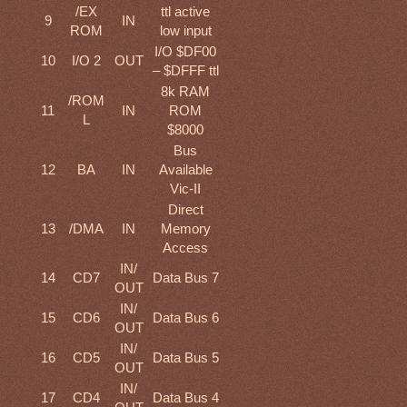
/EX
ttl active
9
IN
ROM
low input
I/O $DF00
10
I/O 2
OUT
– $DFFF ttl
8k RAM
/ROM
11
IN
ROM
L
$8000
Bus
12
BA
IN
Available
Vic-II
Direct
13
/DMA
IN
Memory
Access
IN/
14
CD7
Data Bus 7
OUT
IN/
15
CD6
Data Bus 6
OUT
IN/
16
CD5
Data Bus 5
OUT
IN/
17
CD4
Data Bus 4