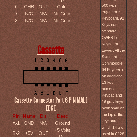
500 with
6
CHR
OUT
Color
ergonomic
7
N/C
N/A
No Conn
Keyboard. 92
8
N/C
N/A
No Conn
Keys non
standard
QWERTY
Keyboard
Cassette
Layout. All the
Standard
Commodore
64 Keys with
an additional
13-key
numeric
Keypad and
Cassette Connector Port 6 PIN MALE
16 gray keys
EDGE
positioned on
the top of the
Pin
Name
Dir
Desc
keyboard
A-1
GND
N/A
Ground
which 14 are
+5 Volts
B-2
+5V
OUT
used in C128
DC