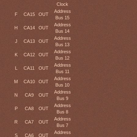
Clock
Address
F
CA15
OUT
Bus 15
Address
H
CA14
OUT
Bus 14
Address
J
CA13
OUT
Bus 13
Address
K
CA12
OUT
Bus 12
Address
L
CA11
OUT
Bus 11
Address
M
CA10
OUT
Bus 10
Address
N
CA9
OUT
Bus 9
Address
P
CA8
OUT
Bus 8
Address
R
CA7
OUT
Bus 7
Address
S
CA6
OUT