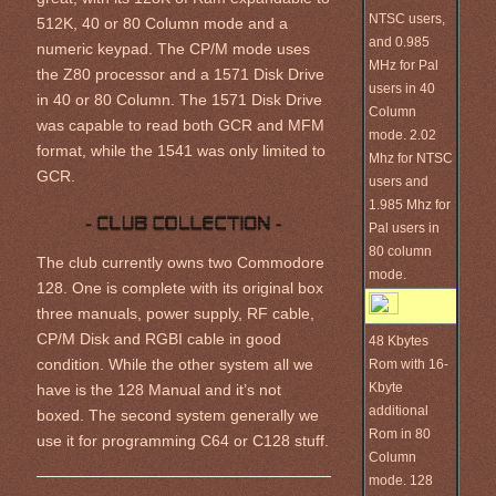
NTSC users,
512K, 40 or 80 Column mode and a
and 0.985
numeric keypad. The CP/M mode uses
MHz for Pal
the Z80 processor and a 1571 Disk Drive
users in 40
in 40 or 80 Column. The 1571 Disk Drive
Column
was capable to read both GCR and MFM
mode. 2.02
format, while the 1541 was only limited to
Mhz for NTSC
GCR.
users and
1.985 Mhz for
Pal users in
80 column
The club currently owns two Commodore
mode.
128. One is complete with its original box
three manuals, power supply, RF cable,
CP/M Disk and RGBI cable in good
48 Kbytes
Rom with 16-
condition. While the other system all we
Kbyte
have is the 128 Manual and it’s not
additional
boxed. The second system generally we
Rom in 80
use it for programming C64 or C128 stuff.
Column
mode. 128