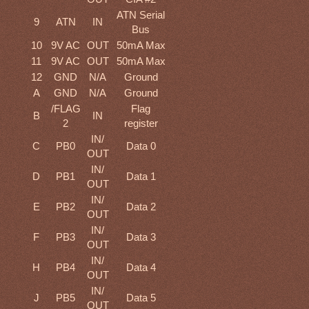
ATN Serial
9
ATN
IN
Bus
10
9V AC
OUT
50mA Max
11
9V AC
OUT
50mA Max
12
GND
N/A
Ground
A
GND
N/A
Ground
/FLAG
Flag
B
IN
2
register
IN/
C
PB0
Data 0
OUT
IN/
D
PB1
Data 1
OUT
IN/
E
PB2
Data 2
OUT
IN/
F
PB3
Data 3
OUT
IN/
H
PB4
Data 4
OUT
IN/
J
PB5
Data 5
OUT