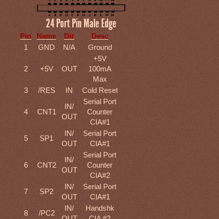
24 Port Pin Male Edge
Pin
Name
Dir
Desc
1
GND
N/A
Ground
+5V
2
+5V
OUT
100mA
Max
3
/RES
IN
Cold Reset
Serial Port
IN/
4
CNT1
Counter
OUT
CIA#1
IN/
Serial Port
5
SP1
OUT
CIA#1
Serial Port
IN/
6
CNT2
Counter
OUT
CIA#2
IN/
Serial Port
7
SP2
OUT
CIA#1
IN/
Handshk
8
/PC2
OUT
CIA #2