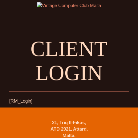
CLIENT
LOGIN
[RM_Login]
21, Triq Il-Fikus,
ATD 2921, Attard,
Malta.