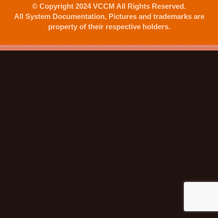
© Copyright 2024 VCCM All Rights Reserved.
All System Documentation, Pictures and trademarks are
property of their respective holders.